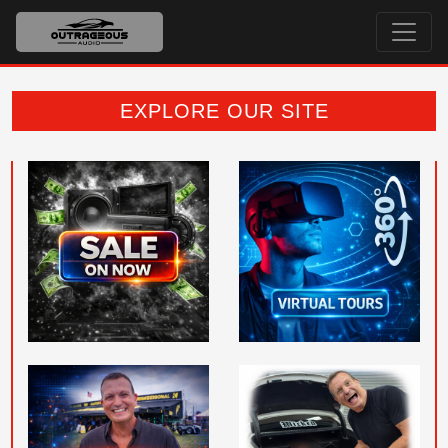
EXPLORE OUR SITE