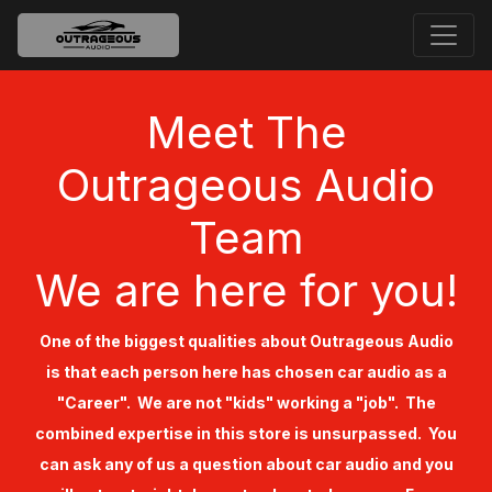
Meet The
Outrageous Audio
Team
We are here for you!
One of the biggest qualities about Outrageous Audio
is that each person here has chosen car audio as a
"Career". We are not "kids" working a "job". The
combined expertise in this store is unsurpassed. You
can ask any of us a question about car audio and you