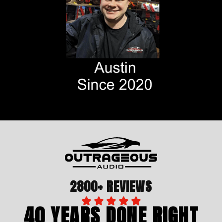
2800+ REVIEWS
40 YEARS DONE RIGHT