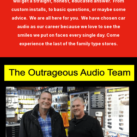
will get a straight, honest, educated answer. From
custom installs, to basic questions, or maybe some
advice. We are all here for you. We have chosen car
audio as our career because we love to see the
smiles we put on faces every single day. Come
experience the last of the family type stores.