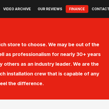
VIDEO ARCHIVE
OUR REVIEWS
FINANCE
CONTACT
ch store to choose. We may be out of the
ell as professionalism for nearly 30+ years
others as an industry leader. We are the
ch installation crew that is capable of any
feel the difference.