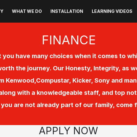
RY
WHAT WE DO
INSTALLATION
LEARNING VIDEOS
FINANCE
 you have many choices when it comes to whi
orth the journey. Our Honesty, Integrity, as w
om Kenwood,Compustar, Kicker, Sony and many 
 along with a knowledgeable staff, and top not
If you are not already part of our family, come 
APPLY NOW