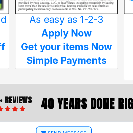
ed
As easy as 1-2-3
Apply Now
ff
Get your items Now
Simple Payments
+ REVIEWS
40 YEARS DONE RI
SEND MESSAGE