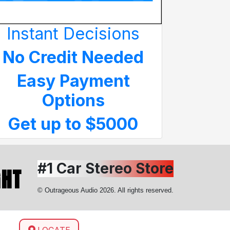
Instant Decisions
No Credit Needed
Easy Payment
Options
Get up to $5000
#1 Car Stereo Store
GHT
© Outrageous Audio 2026. All rights reserved.
LOCATE