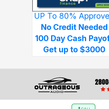
UP To 80% Approv
No Credit Needed
100 Day Cash Payo
Get up to $3000
2800
CALL