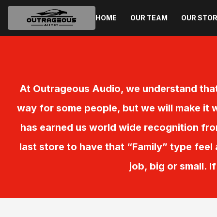
HOME
OUR TEAM
OUR STO
At Outrageous Audio, we understand that
way for some people, but we will make it w
has earned us world wide recognition fr
last store to have that “Family” type feel
job, big or small. 