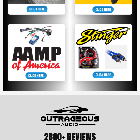
2800+ REVIEWS