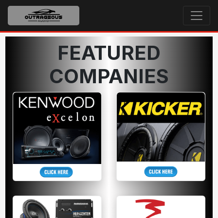
FEATURED
COMPANIES