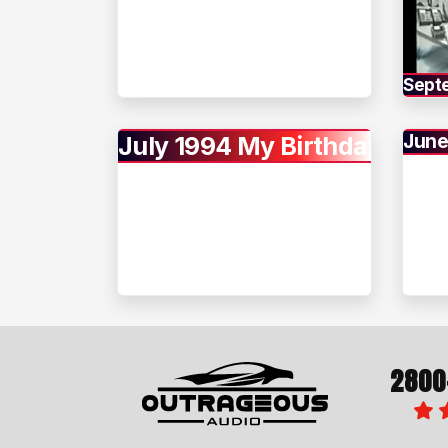
Sept
June
July 1994 My Birthday
2800