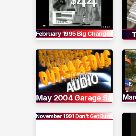
February 1995 Big Changes
T
Mar
May 2004 Garage Sale
November 1991 Don't Get Burned