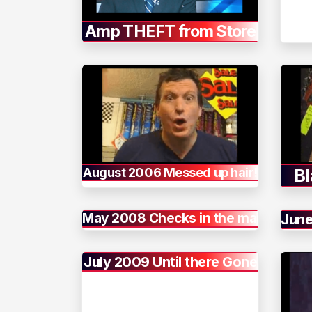
Amp THEFT from Store
August 2006 Messed up hair!
Bl
May 2008 Checks in the mail
June
July 2009 Until there Gone