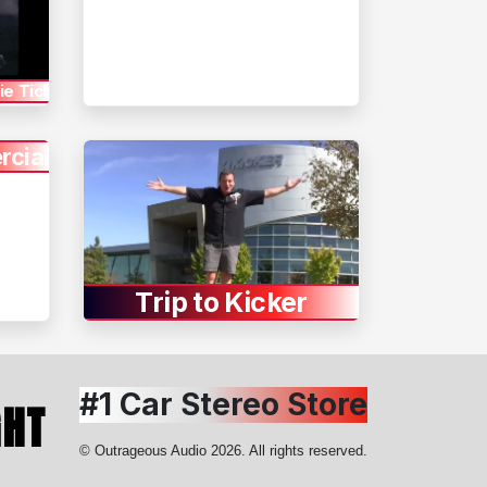
e Tickets
cial
Trip to Kicker
#1 Car Stereo Store
GHT
© Outrageous Audio 2026. All rights reserved.