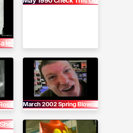
May 1990 Check This Out
ale
 Rose
March 2002 Spring Blowout
 Shot