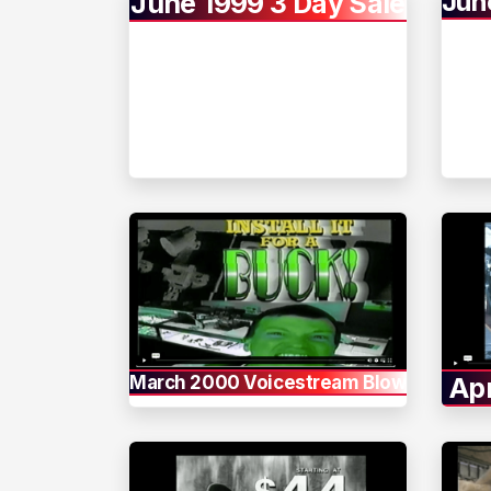
Jun
June 1999 3 Day Sale
March 2000 Voicestream Blowout
Apr