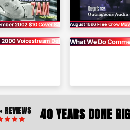
August 1996 Free Crow Movi
ember 2002 $10 Cover Sale
 2000 Voicestream Deal
What We Do Commer
+ REVIEWS
40 YEARS DONE RI