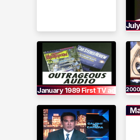
Jul
January 1989 First TV ad
2000
Ma