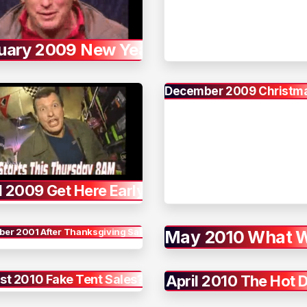
uary 2009 New Year
December 2009 Christma
l 2009 Get Here Early
er 2001 After Thanksgiving Sale
May 2010 What 
st 2010 Fake Tent Sales?
April 2010 The Hot 