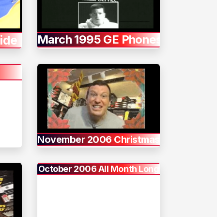
March 1995 GE Phones
ide
November 2006 Christmas
October 2006 All Month Long