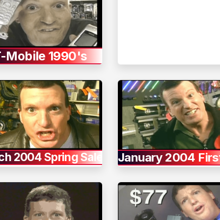
-Mobile 1990's
ch 2004 Spring Sale
January 2004 Firs