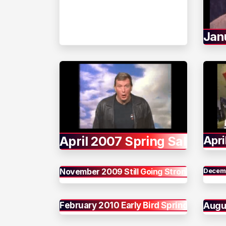
Jan
April 2007 Spring Sale
Apri
November 2009 Still Going Strong
Decemb
February 2010 Early Bird Spring
Augu