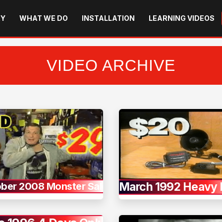
RY
WHAT WE DO
INSTALLATION
LEARNING VIDEOS
VIDEO ARCHIVE
March 1992 Heavy 
ber 2008 Monster Sale