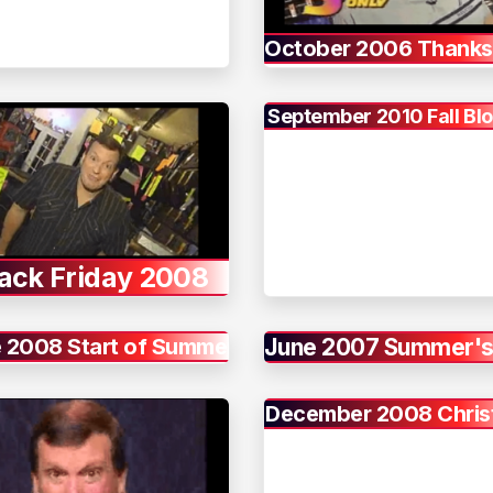
October 2006 Thanks
September 2010 Fall Bl
ack Friday 2008
 2008 Start of Summer
June 2007 Summer's
December 2008 Chri