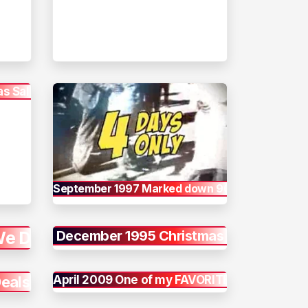
s Sale
September 1997 Marked down 90%
We Do
December 1995 Christmas
Deals
April 2009 One of my FAVORITES