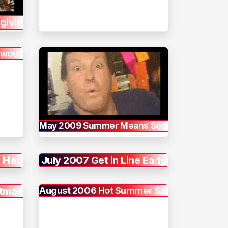
giving
owout
May 2009 Summer Means Sony
 Here
July 2007 Get in Line Early
stmas
August 2006 Hot Summer Sale