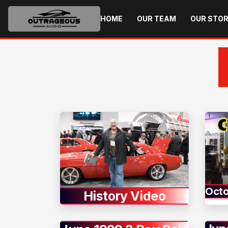
HOME
OUR TEAM
OUR STO
Octo
History Video