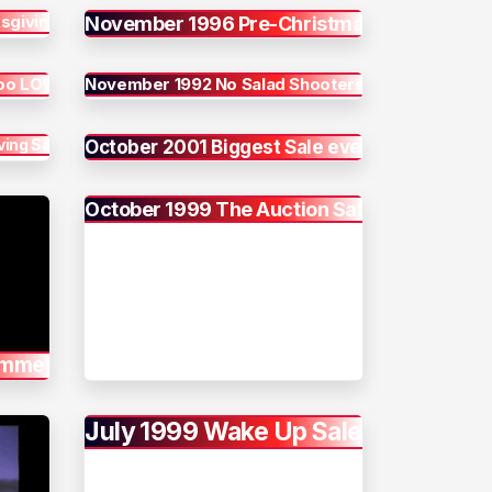
sgiving
November 1996 Pre-Christmas
too LOW
November 1992 No Salad Shooters
ing Sale
October 2001 Biggest Sale ever
October 1999 The Auction Sale
ummer
July 1999 Wake Up Sale