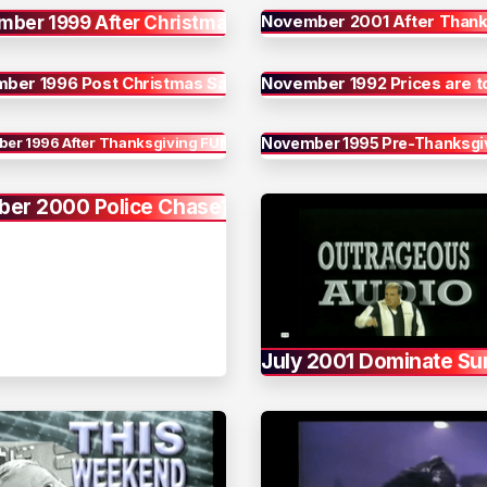
November 2001 After Thank
mber 1999 After Christmas
ber 1996 Post Christmas Sale
November 1992 Prices are 
er 1996 After Thanksgiving FUN
November 1995 Pre-Thanksgiv
ber 2000 Police Chase?
July 2001 Dominate S