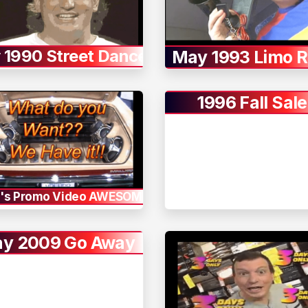
y 1990 Street Dance
May 1993 Limo R
1996 Fall Sale
's Promo Video AWESOME
y 2009 Go Away