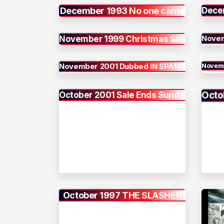
December 1993 No one came
Dece
Novem
November 1999 Christmas Sale
November 2001 Dubbed IN SPANISH
Novemb
Octo
October 2001 Sale Ends Sunday
October 1997 THE SLASHER