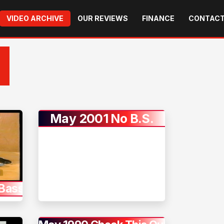
VIDEO ARCHIVE
OUR REVIEWS
FINANCE
CONTACT
May 2001 No B.S.
Bass