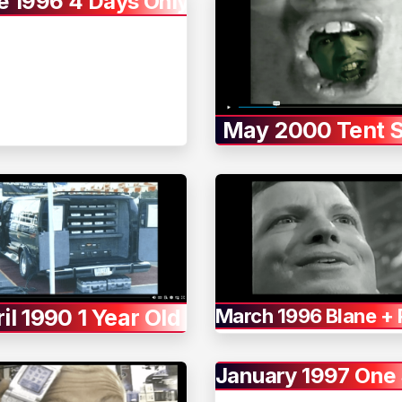
e 1996 4 Days Only
May 2000 Tent S
il 1990 1 Year Old
March 1996 Blane +
January 1997 One