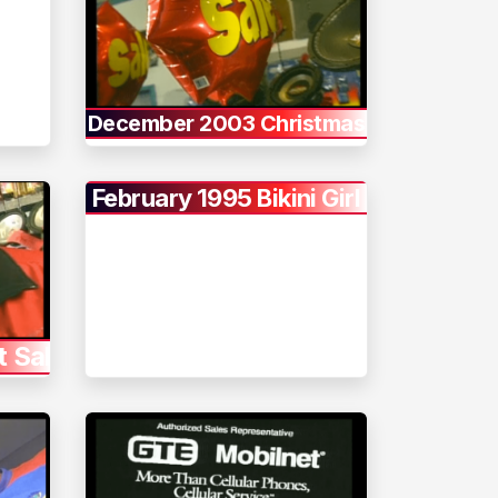
December 2003 Christmas
February 1995 Bikini Girl
t Sale