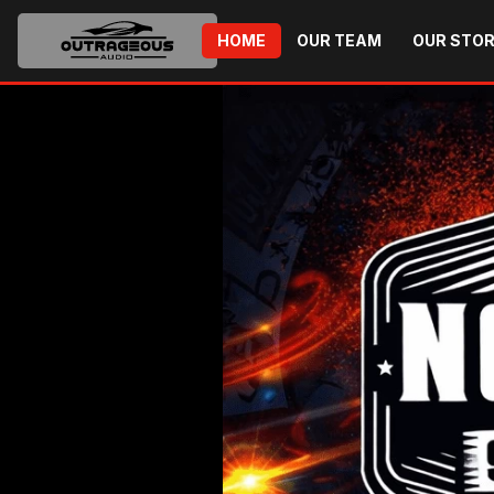
HOME
OUR TEAM
OUR STO