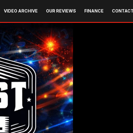
VIDEO ARCHIVE
OUR REVIEWS
FINANCE
CONTACT