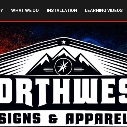
RY
WHAT WE DO
INSTALLATION
LEARNING VIDEOS